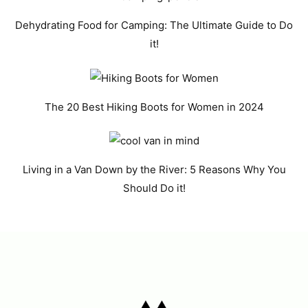
Dehydrating Food for Camping: The Ultimate Guide to Do
it!
The 20 Best Hiking Boots for Women in 2024
Living in a Van Down by the River: 5 Reasons Why You
Should Do it!