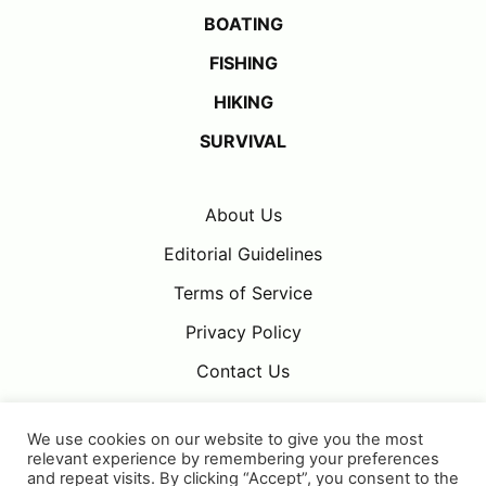
BOATING
FISHING
HIKING
SURVIVAL
About Us
Editorial Guidelines
Terms of Service
Privacy Policy
Contact Us
We use cookies on our website to give you the most
relevant experience by remembering your preferences
and repeat visits. By clicking “Accept”, you consent to the