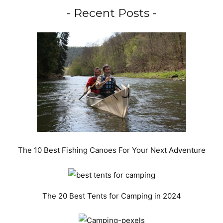
- Recent Posts -
The 10 Best Fishing Canoes For Your Next Adventure
The 20 Best Tents for Camping in 2024