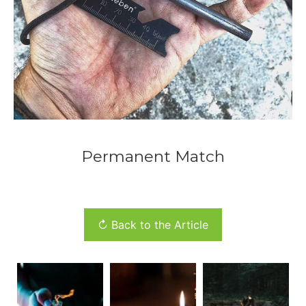
Permanent Match
↻ Back to the Article