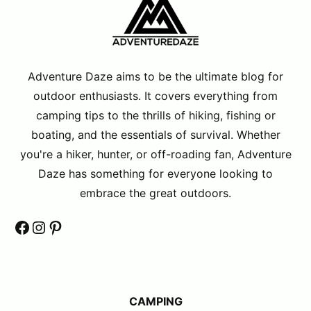
Adventure Daze aims to be the ultimate blog for
outdoor enthusiasts. It covers everything from
camping tips to the thrills of hiking, fishing or
boating, and the essentials of survival. Whether
you're a hiker, hunter, or off-roading fan, Adventure
Daze has something for everyone looking to
embrace the great outdoors.
Facebook
Instagram
Pinterest
CAMPING