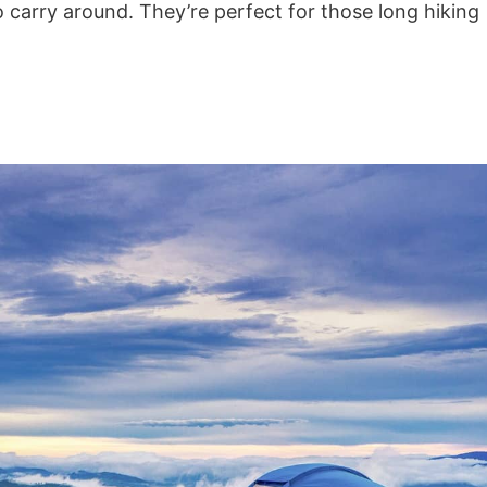
o carry around. They’re perfect for those long hiking