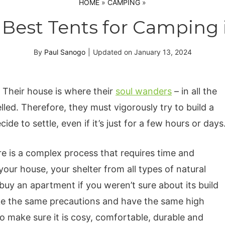
HOME
»
CAMPING
»
 Best Tents for Camping 
By
Paul Sanogo
|
Updated on
January 13, 2024
Their house is where their
soul wanders
– in all the
led. Therefore, they must vigorously try to build a
e to settle, even if it’s just for a few hours or days
e is a complex process that requires time and
your house, your shelter from all types of natural
y an apartment if you weren’t sure about its build
ke the same precautions and have the same high
o make sure it is cosy, comfortable, durable and