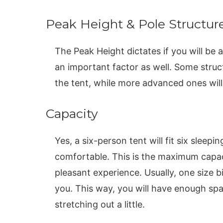
Peak Height & Pole Structur
The Peak Height dictates if you will be a
an important factor as well. Some struct
the tent, while more advanced ones will 
Capacity
Yes, a six-person tent will fit six sleepi
comfortable. This is the maximum capaci
pleasant experience. Usually, one size b
you. This way, you will have enough spa
stretching out a little.