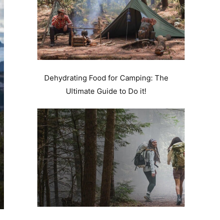
Dehydrating Food for Camping: The
Ultimate Guide to Do it!