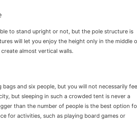
e
ble to stand upright or not, but the pole structure is
ures will let you enjoy the height only in the middle o
create almost vertical walls.
ng bags and six people, but you will not necessarily fee
ty, but sleeping in such a crowded tent is never a
igger than the number of people is the best option fo
ce for activities, such as playing board games or