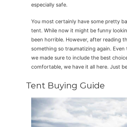
especially safe.
You most certainly have some pretty ba
tent. While now it might be funny look
been horrible. However, after reading th
something so traumatizing again. Even 
we made sure to include the best choices
comfortable, we have it all here. Just b
Tent Buying Guide