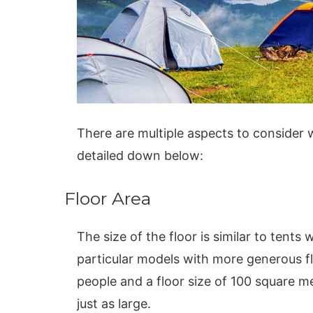
There are multiple aspects to consider
detailed down below:
Floor Area
The size of the floor is similar to tent
particular models with more generous fl
people and a floor size of 100 square m
just as large.