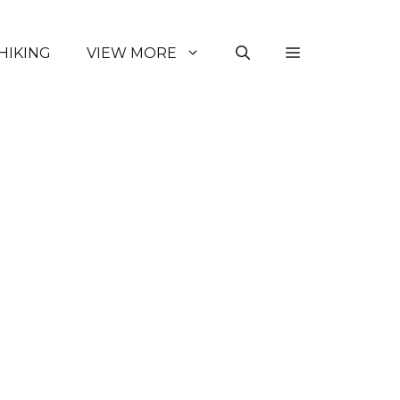
HIKING
VIEW MORE