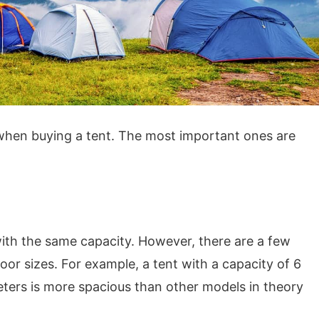
 when buying a tent. The most important ones are
s with the same capacity. However, there are a few
oor sizes. For example, a tent with a capacity of 6
eters is more spacious than other models in theory