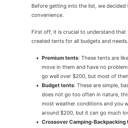
Before getting into the list, we decided
convenience.
First off, it is crucial to understand tha
created tents for all budgets and needs.
Premium tents
: These tents are li
move in them and have no problems 
go well over $200, but most of the
Budget tents
: These are simple, ba
does not go too often in nature, th
most weather conditions and you wil
around $200, but it can go much low
Crossover Camping-Backpacking 