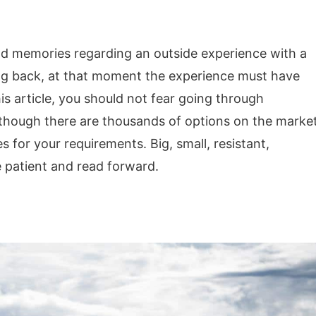
d memories regarding an outside experience with a
ing back, at that moment the experience must have
is article, you should not fear going through
though there are thousands of options on the market
 for your requirements. Big, small, resistant,
e patient and read forward.