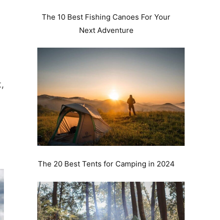
The 10 Best Fishing Canoes For Your
Next Adventure
,
The 20 Best Tents for Camping in 2024