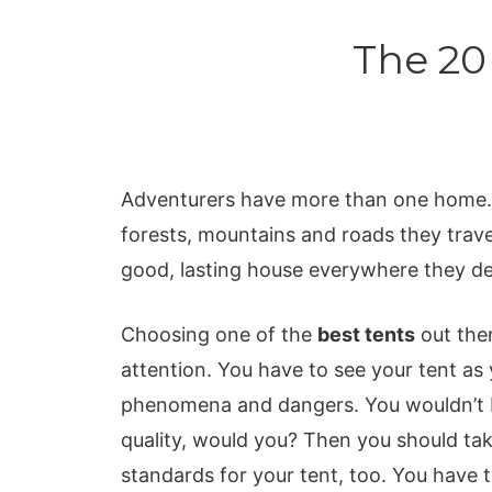
The 20
Adventurers have more than one home. 
forests, mountains and roads they travel
good, lasting house everywhere they decid
Choosing one of the
best tents
out ther
attention. You have to see your tent as 
phenomena and dangers. You wouldn’t bu
quality, would you? Then you should ta
standards for your tent, too. You have t