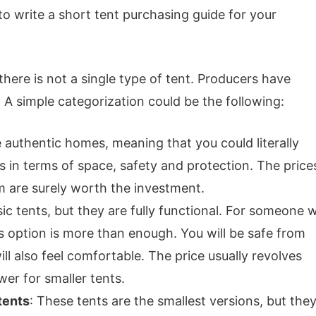
 to write a short tent purchasing guide for your
t there is not a single type of tent. Producers have
 A simple categorization could be the following:
ke authentic homes, meaning that you could literally
in terms of space, safety and protection. The price
m are surely worth the investment.
sic tents, but they are fully functional. For someone 
is option is more than enough. You will be safe from
l also feel comfortable. The price usually revolves
er for smaller tents.
tents
: These tents are the smallest versions, but the