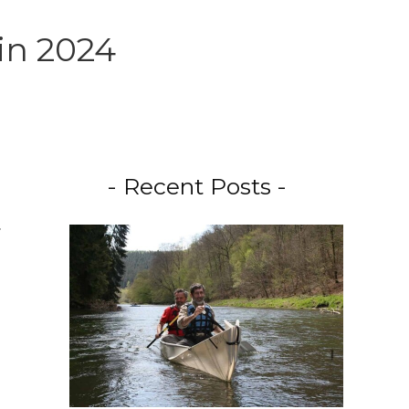
in 2024
- Recent Posts -
.