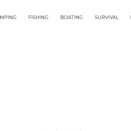
MPING
FISHING
BOATING
SURVIVAL