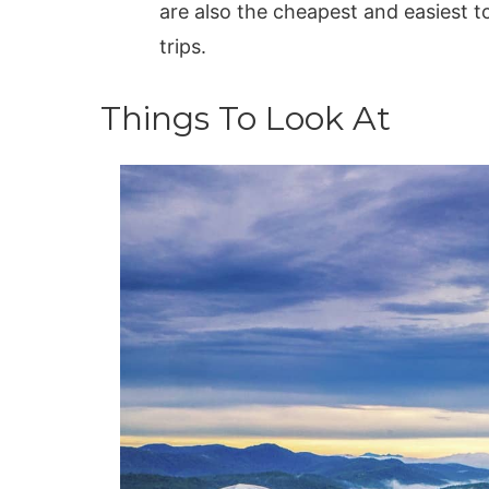
are also the cheapest and easiest t
trips.
Things To Look At