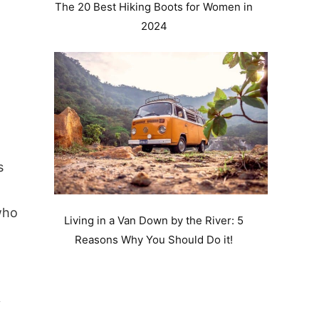
The 20 Best Hiking Boots for Women in
2024
s
who
Living in a Van Down by the River: 5
Reasons Why You Should Do it!
y