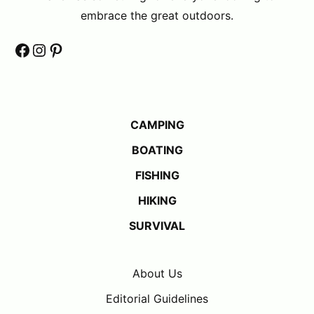
embrace the great outdoors.
Facebook
Instagram
Pinterest
CAMPING
BOATING
FISHING
HIKING
SURVIVAL
About Us
Editorial Guidelines