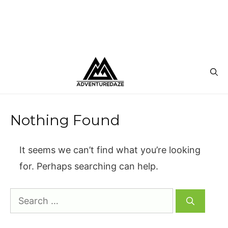
Nothing Found
It seems we can’t find what you’re looking
for. Perhaps searching can help.
Search
for: