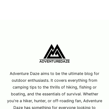
Adventure Daze aims to be the ultimate blog for
outdoor enthusiasts. It covers everything from
camping tips to the thrills of hiking, fishing or
boating, and the essentials of survival. Whether
you're a hiker, hunter, or off-roading fan, Adventure
Daze has something for everyone looking to