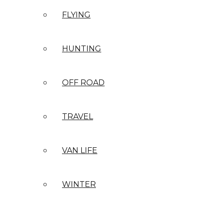
FLYING
HUNTING
OFF ROAD
TRAVEL
VAN LIFE
WINTER