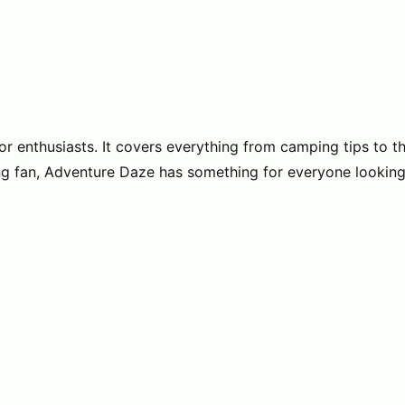
enthusiasts. It covers everything from camping tips to the t
ading fan, Adventure Daze has something for everyone lookin