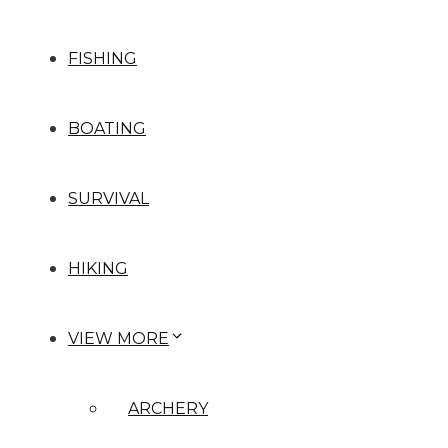
FISHING
BOATING
SURVIVAL
HIKING
VIEW MORE
ARCHERY