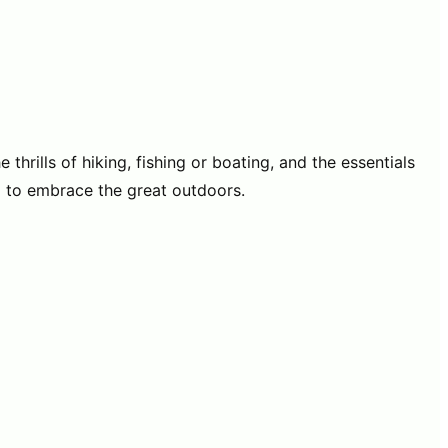
hrills of hiking, fishing or boating, and the essentials
g to embrace the great outdoors.