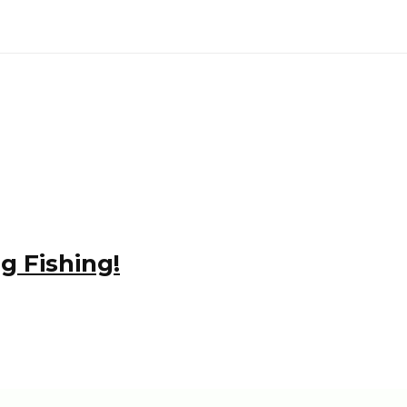
g Fishing!