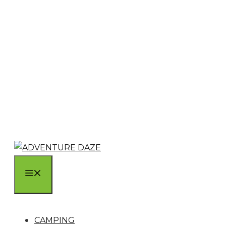
MENU
CAMPING