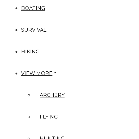
BOATING
SURVIVAL
HIKING
VIEW MORE
ARCHERY
FLYING
HUNTING