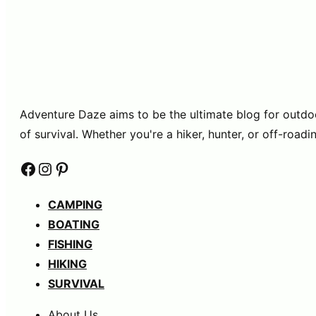
Adventure Daze aims to be the ultimate blog for outdoor 
of survival. Whether you're a hiker, hunter, or off-ro
Facebook
Instagram
Pinterest
CAMPING
BOATING
FISHING
HIKING
SURVIVAL
About Us