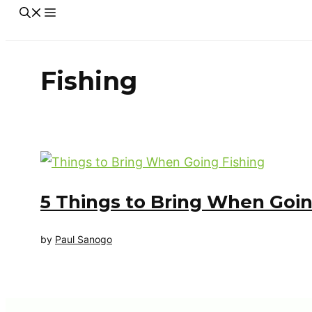
Fishing
5 Things to Bring When Goin
by
Paul Sanogo