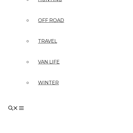
OFF ROAD
TRAVEL
VAN LIFE
WINTER