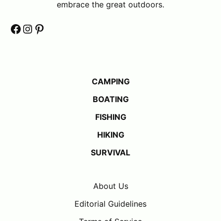
embrace the great outdoors.
Facebook
Instagram
Pinterest
CAMPING
BOATING
FISHING
HIKING
SURVIVAL
About Us
Editorial Guidelines