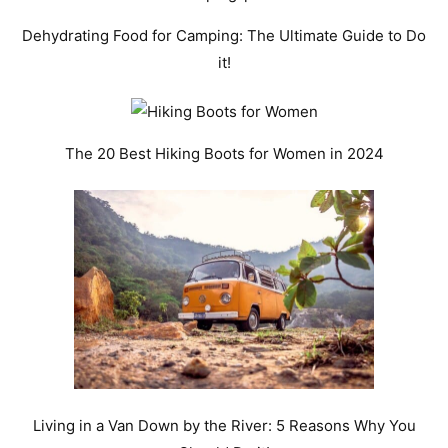
Dehydrating Food for Camping: The Ultimate Guide to Do
it!
The 20 Best Hiking Boots for Women in 2024
Living in a Van Down by the River: 5 Reasons Why You