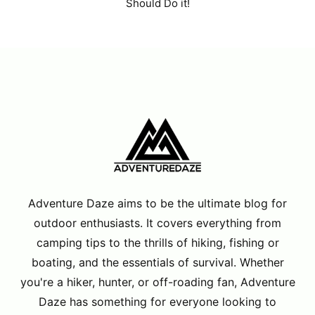
Should Do it!
Adventure Daze aims to be the ultimate blog for
outdoor enthusiasts. It covers everything from
camping tips to the thrills of hiking, fishing or
boating, and the essentials of survival. Whether
you're a hiker, hunter, or off-roading fan, Adventure
Daze has something for everyone looking to