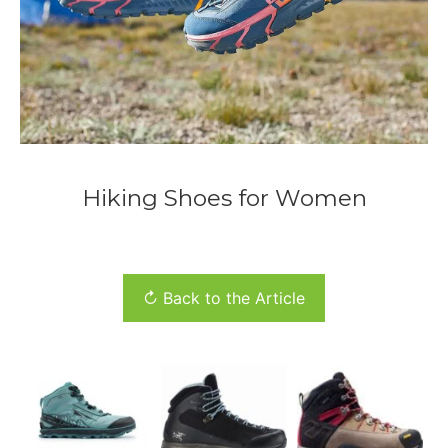
Hiking Shoes for Women
↻ Back to the Article