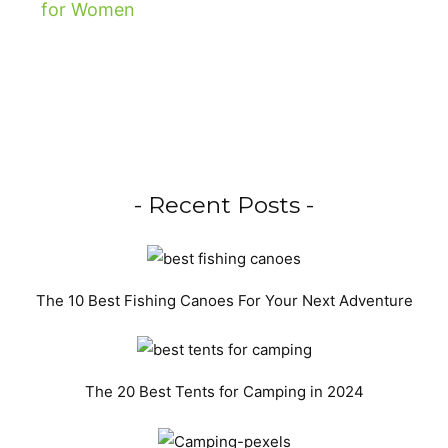
- Recent Posts -
The 10 Best Fishing Canoes For Your Next Adventure
The 20 Best Tents for Camping in 2024