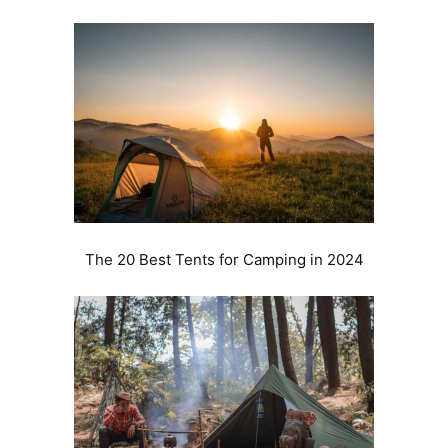
The 20 Best Tents for Camping in 2024