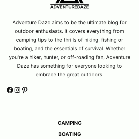
Adventure Daze aims to be the ultimate blog for
outdoor enthusiasts. It covers everything from
camping tips to the thrills of hiking, fishing or
boating, and the essentials of survival. Whether
you're a hiker, hunter, or off-roading fan, Adventure
Daze has something for everyone looking to
embrace the great outdoors.
Facebook
Instagram
Pinterest
CAMPING
BOATING