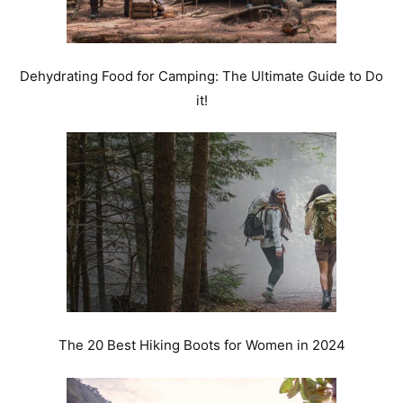
Dehydrating Food for Camping: The Ultimate Guide to Do
it!
The 20 Best Hiking Boots for Women in 2024