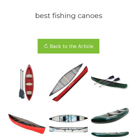
best fishing canoes
↻ Back to the Article