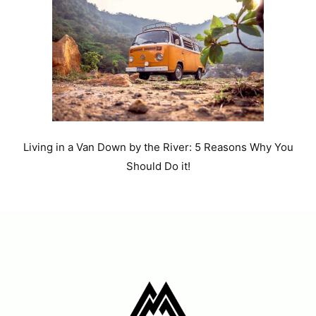
Living in a Van Down by the River: 5 Reasons Why You
Should Do it!