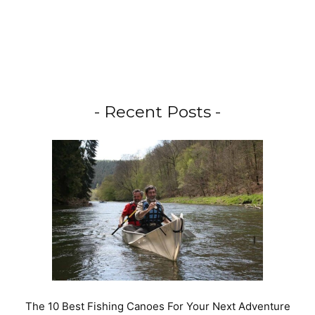
- Recent Posts -
The 10 Best Fishing Canoes For Your Next Adventure