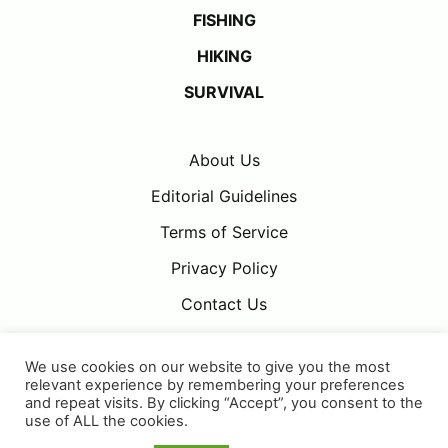
FISHING
HIKING
SURVIVAL
About Us
Editorial Guidelines
Terms of Service
Privacy Policy
Contact Us
We use cookies on our website to give you the most
relevant experience by remembering your preferences
and repeat visits. By clicking “Accept”, you consent to the
use of ALL the cookies.
Adventure Daze is part of the
OMG
publishing family.